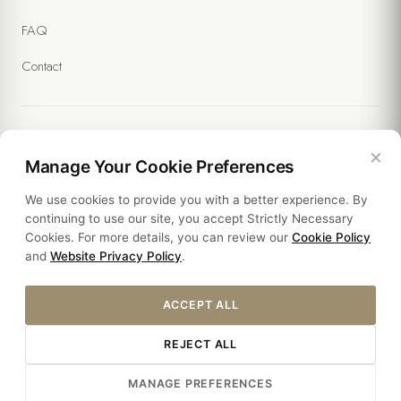
FAQ
Contact
×
Legal
Manage Your Cookie Preferences
We use cookies to provide you with a better experience. By
Policies
continuing to use our site, you accept Strictly Necessary
Cookies. For more details, you can review our
Cookie Policy
Sustainability
and
Website Privacy Policy
.
ACCEPT ALL
REJECT ALL
© 2026 THE SOUL HOTEL. ALL RIGHTS RESERVED.
MANAGE PREFERENCES