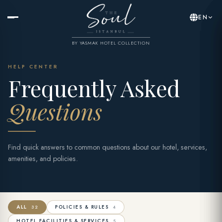
EN
BY YASMAK HOTEL COLLECTION
HELP CENTER
Frequently Asked
Questions
Find quick answers to common questions about our hotel, services,
amenities, and policies.
ALL
POLICIES & RULES
32
4
HOTEL FACILITIES & SERVICES
5