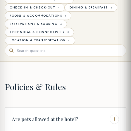
CHECK-IN & CHECK-OUT
DINING & BREAKFAST
4
4
ROOMS & ACCOMMODATIONS
4
RESERVATIONS & BOOKING
4
TECHNICAL & CONNECTIVITY
3
LOCATION & TRANSPORTATION
4
Policies & Rules
Are pets allowed at the hotel?