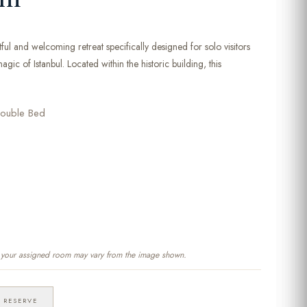
ful and welcoming retreat specifically designed for solo visitors
gic of Istanbul. Located within the historic building, this
ouble Bed
f your assigned room may vary from the image shown.
RESERVE