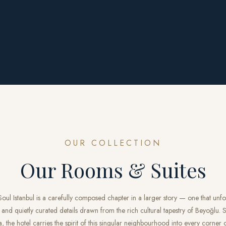
OUR COLLECTION
Our Rooms & Suites
ul Istanbul is a carefully composed chapter in a larger story — one that unf
 and quietly curated details drawn from the rich cultural tapestry of Beyoğlu. Si
the hotel carries the spirit of this singular neighbourhood into every corner o