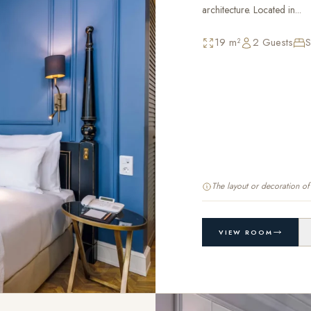
architecture. Located in...
19 m²
2 Guests
S
The layout or decoration o
03
VIEW ROOM