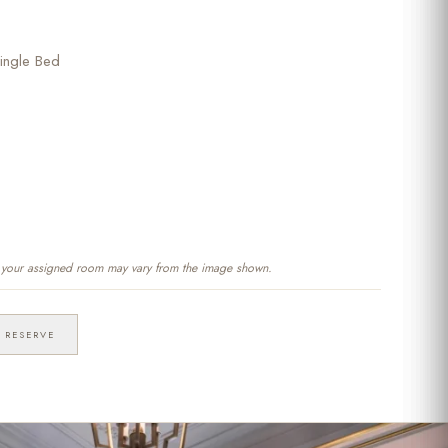
ingle Bed
f your assigned room may vary from the image shown.
RESERVE