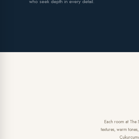
who seek depth in every detail.
Each room at The So
textures, warm tones,
Çukurcuma, 