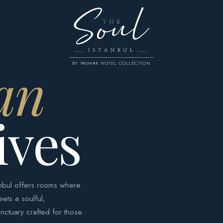
an
BY YASMAK HOTEL COLLECTION
ives
tanbul offers rooms where
eets a soulful,
nctuary crafted for those