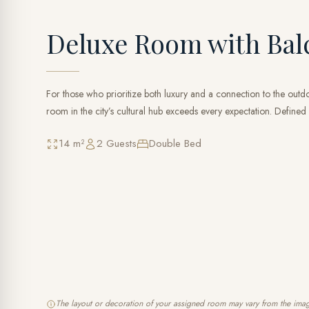
Deluxe Room with Bal
For those who prioritize both luxury and a connection to the outdoo
room in the city’s cultural hub exceeds every expectation. Defined 
14 m²
2 Guests
Double Bed
The layout or decoration of your assigned room may vary from the ima