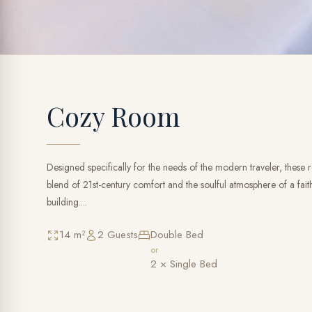
Cozy Room
Designed specifically for the needs of the modern traveler, these
blend of 21st-century comfort and the soulful atmosphere of a faithf
building....
14 m²
2 Guests
Double Bed
or
2 × Single Bed