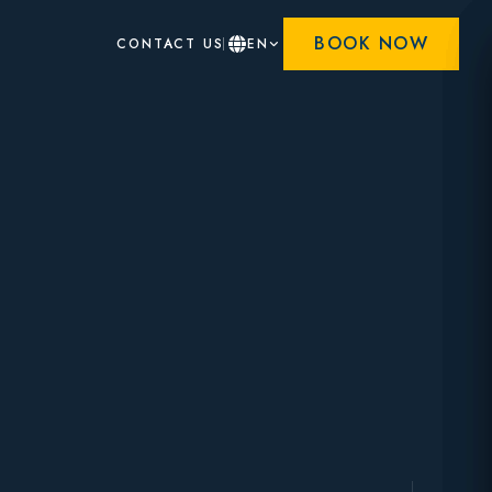
BOOK NOW
CONTACT US
EN