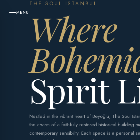
THE SOUL ISTANBUL
Where
MENU
Bohemi
Spirit L
Nestled in the vibrant heart of Beyoğlu, The Soul Is
the charm of a faithfully restored historical building m
contemporary sensibility. Each space is a personal sa