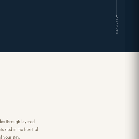
DISCOVER
olds through layered
tuated in the heart of
f your stay.