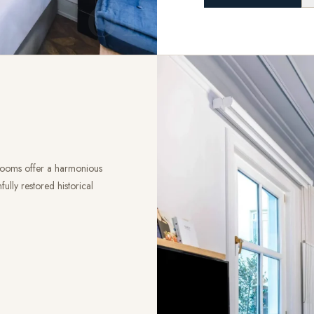
01
 rooms offer a harmonious
ully restored historical