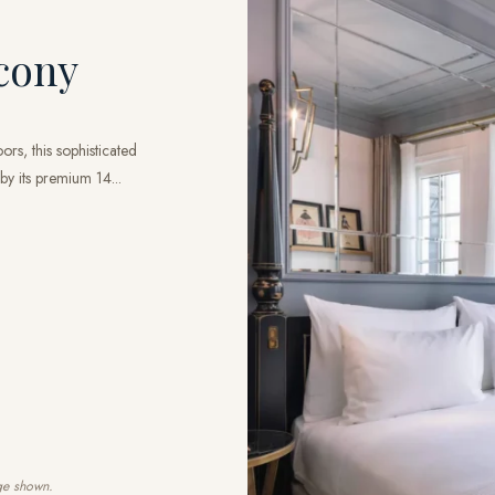
cony
rs, this sophisticated
by its premium 14...
ge shown.