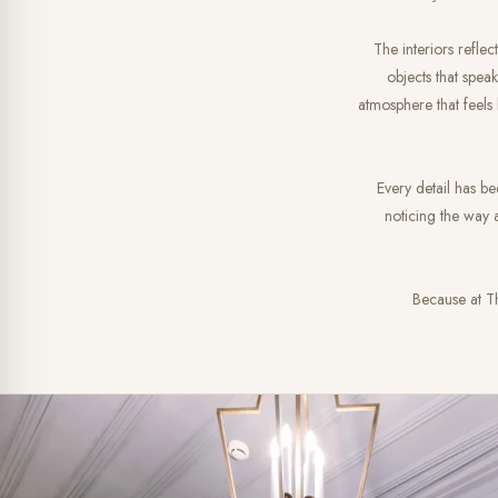
The interiors reflec
objects that speak
atmosphere that feels
Every detail has be
noticing the way a
Because at Th