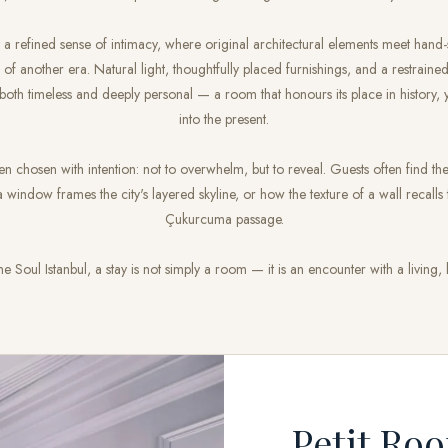
t a refined sense of intimacy, where original architectural elements meet hand-
 of another era. Natural light, thoughtfully placed furnishings, and a restraine
 both timeless and deeply personal — a room that honours its place in history, 
into the present.
en chosen with intention: not to overwhelm, but to reveal. Guests often find 
 window frames the city's layered skyline, or how the texture of a wall recalls
Çukurcuma passage.
e Soul Istanbul, a stay is not simply a room — it is an encounter with a living, b
Petit Ro