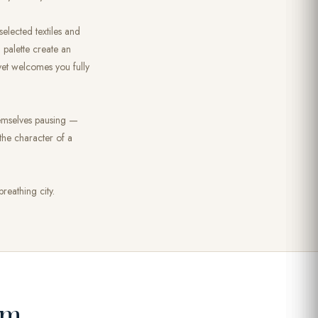
selected textiles and
d palette create an
yet welcomes you fully
themselves pausing —
 the character of a
reathing city.
om