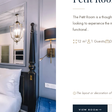
The Petit Room is a thought
looking to experience the ma
functional...
12 m²
1 Guests
D
The layout or decoration o
VIEW ROOM