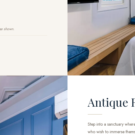
ge shown.
02
Antique 
Step into a sanctuary where
who wish to immerse themsel