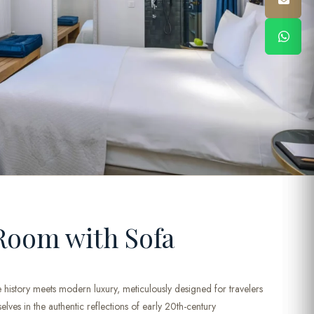
Room with Sofa
 history meets modern luxury, meticulously designed for travelers
ves in the authentic reflections of early 20th-century