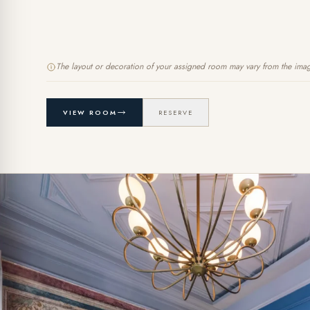
The layout or decoration of your assigned room may vary from the ima
VIEW ROOM
RESERVE