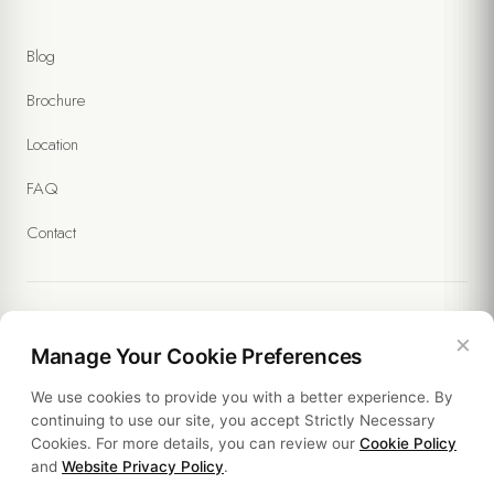
Blog
Brochure
Location
FAQ
Contact
×
Legal
Manage Your Cookie Preferences
We use cookies to provide you with a better experience. By
Policies
continuing to use our site, you accept Strictly Necessary
Cookies. For more details, you can review our
Cookie Policy
Sustainability
and
Website Privacy Policy
.