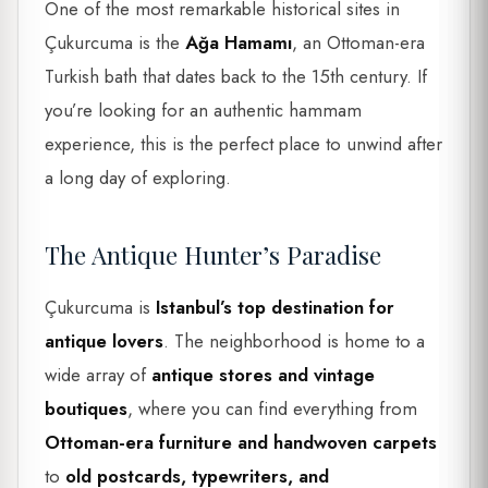
One of the most remarkable historical sites in
Çukurcuma is the
Ağa Hamamı
, an Ottoman-era
Turkish bath that dates back to the 15th century. If
you’re looking for an authentic hammam
experience, this is the perfect place to unwind after
a long day of exploring.
The Antique Hunter’s Paradise
Çukurcuma is
Istanbul’s top destination for
antique lovers
. The neighborhood is home to a
wide array of
antique stores and vintage
boutiques
, where you can find everything from
Ottoman-era furniture and handwoven carpets
to
old postcards, typewriters, and