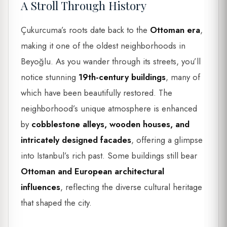
A Stroll Through History
Çukurcuma’s roots date back to the
Ottoman era
,
making it one of the oldest neighborhoods in
Beyoğlu. As you wander through its streets, you’ll
notice stunning
19th-century buildings
, many of
which have been beautifully restored. The
neighborhood’s unique atmosphere is enhanced
by
cobblestone alleys, wooden houses, and
intricately designed facades
, offering a glimpse
into Istanbul’s rich past. Some buildings still bear
Ottoman and European architectural
influences
, reflecting the diverse cultural heritage
that shaped the city.