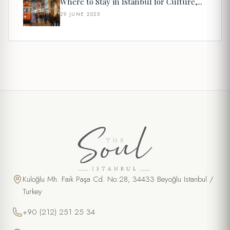
Where to Stay in Istanbul for Culture,...
29 JUNE 2025
Kuloğlu Mh. Faik Paşa Cd. No:28, 34433 Beyoğlu Istanbul /
Turkey
+90 (212) 251 25 34