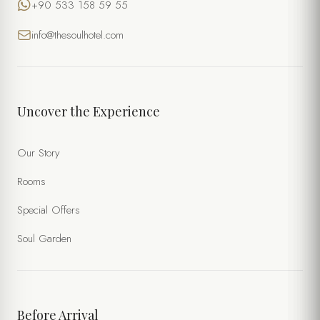
+90 533 158 59 55
info@thesoulhotel.com
Uncover the Experience
Our Story
Rooms
Special Offers
Soul Garden
Before Arrival