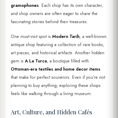
gramophones
. Each shop has its own character,
and shop owners are often eager to share the
fascinating stories behind their treasures.
One must-visit spot is
Modern Tarih
, a well-known
antique shop featuring a collection of rare books,
art pieces, and historical artifacts. Another hidden
gem is
A La Turca
, a boutique filled with
Ottoman-era textiles and home decor items
that make for perfect souvenirs. Even if you’re not
planning to buy anything, exploring these shops
feels like walking through a living museum.
Art, Culture, and Hidden Cafés