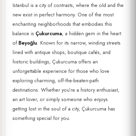
Istanbul is a city of contrasts, where the old and the
new exist in perfect harmony. One of the most
enchanting neighborhoods that embodies this
balance is
Çukurcuma
, a hidden gem in the heart
of
Beyoğlu
. Known for its narrow, winding streets
lined with antique shops, boutique cafés, and
historic buildings, Çukurcuma offers an
unforgettable experience for those who love
exploring charming, off-the-beaten-path
destinations. Whether you’re a history enthusiast,
an art lover, or simply someone who enjoys
getting lost in the soul of a city, Çukurcuma has
something special for you.