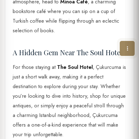
atmosphere, head to
Minoa Café
, a charming
bookstore café where you can sip on a cup of
Turkish coffee while flipping through an eclectic
selection of books.
A Hidden Gem Near The Soul Hotel
For those staying at
The Soul Hotel
, Çukurcuma is
just a short walk away, making it a perfect
destination to explore during your stay. Whether
you’re looking to dive into history, shop for unique
antiques, or simply enjoy a peaceful stroll through
a charming Istanbul neighborhood, Çukurcuma
offers a one-of-a-kind experience that will make
your trip unforgettable.