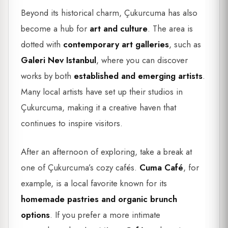
Beyond its historical charm, Çukurcuma has also
become a hub for
art and culture
. The area is
dotted with
contemporary art galleries
, such as
Galeri Nev Istanbul
, where you can discover
works by both
established and emerging artists
.
Many local artists have set up their studios in
Çukurcuma, making it a creative haven that
continues to inspire visitors.
After an afternoon of exploring, take a break at
one of Çukurcuma’s cozy cafés.
Cuma Café
, for
example, is a local favorite known for its
homemade pastries and organic brunch
options
. If you prefer a more intimate