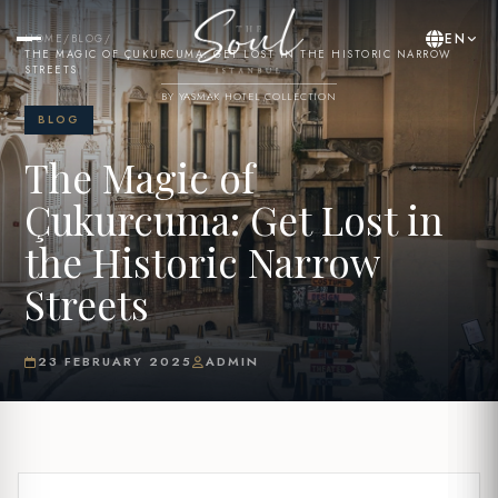
EN
HOME
/
BLOG
/
THE MAGIC OF ÇUKURCUMA: GET LOST IN THE HISTORIC NARROW
STREETS
BY YASMAK HOTEL COLLECTION
BLOG
The Magic of
Çukurcuma: Get Lost in
the Historic Narrow
Streets
23 FEBRUARY 2025
ADMIN