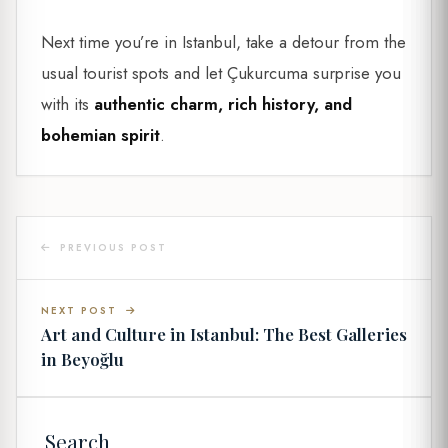
Next time you’re in Istanbul, take a detour from the
usual tourist spots and let Çukurcuma surprise you
with its
authentic charm, rich history, and
bohemian spirit
.
PREVIOUS POST
NEXT POST
Art and Culture in Istanbul: The Best Galleries
in Beyoğlu
Search