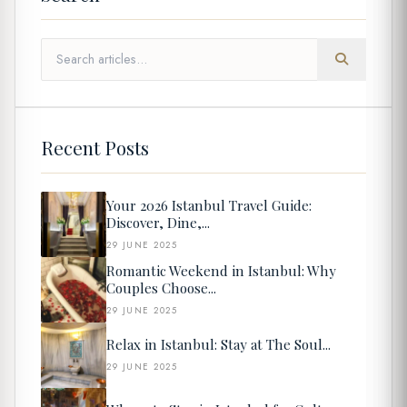
Recent Posts
Your 2026 Istanbul Travel Guide:
Discover, Dine,...
29 JUNE 2025
Romantic Weekend in Istanbul: Why
Couples Choose...
29 JUNE 2025
Relax in Istanbul: Stay at The Soul...
29 JUNE 2025