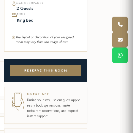
MAX OCCUPANCY
2 Guests
BEDS
King Bed
The layout or decoration of your assigned
room may vary from the image shown.
RESERVE THIS ROOM
GUEST APP
During your stay, use our guest app to
easily book spa sessions, make
restaurant reservations, and request
instant support.