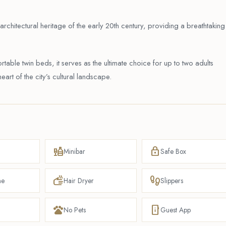
rchitectural heritage of the early 20th century, providing a breathtaking
table twin beds, it serves as the ultimate choice for up to two adults
eart of the city’s cultural landscape.
liquor
lock
Minibar
Safe Box
dry
footprint
ne
Hair Dryer
Slippers
pets
mobile_info
No Pets
Guest App