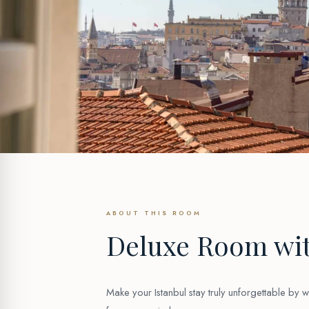
ABOUT THIS ROOM
Deluxe Room wit
Make your Istanbul stay truly unforgettable by 