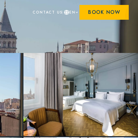
BOOK NOW
CONTACT US
EN