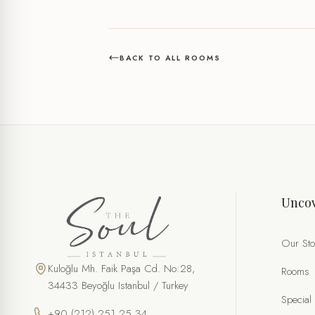
BACK TO ALL ROOMS
Uncov
Our Sto
Kuloğlu Mh. Faik Paşa Cd. No:28,
Rooms
34433 Beyoğlu Istanbul / Turkey
Special
+90 (212) 251 25 34