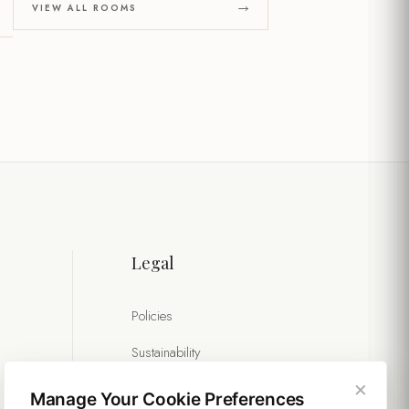
VIEW ALL ROOMS
Legal
Policies
Sustainability
×
Manage Your Cookie Preferences