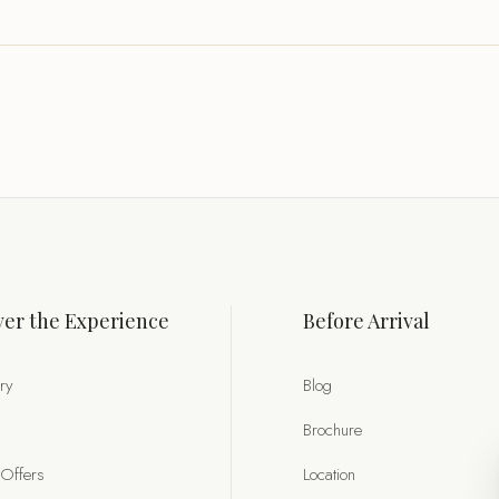
er the Experience
Before Arrival
ry
Blog
Brochure
 Offers
Location