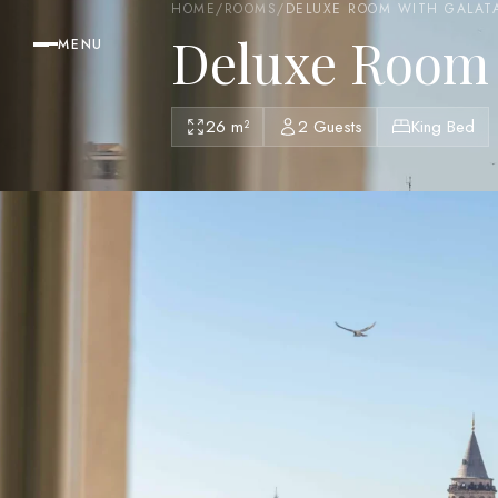
HOME
/
ROOMS
/
DELUXE ROOM WITH GALAT
Deluxe Room 
MENU
26 m²
2 Guests
King Bed