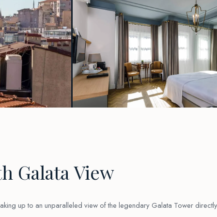
h Galata View
waking up to an unparalleled view of the legendary Galata Tower directl