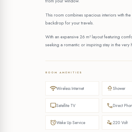
from your window.
This room combines spacious interiors with the a
backdrop for your travels.
With an expansive 26 m² layout featuring comfor
seeking a romantic or inspiring stay in the very h
ROOM AMENITIES
wifi
shower
Wireless Internet
Shower
tv
phone
Satellite TV
Direct Pho
alarm
electrical_services
Wake Up Service
220 Volt