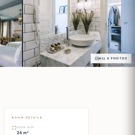
ALL 6 PHOTOS
+1
PHOTOS
ROOM DETAILS
y
ROOM SIZE
26 m²