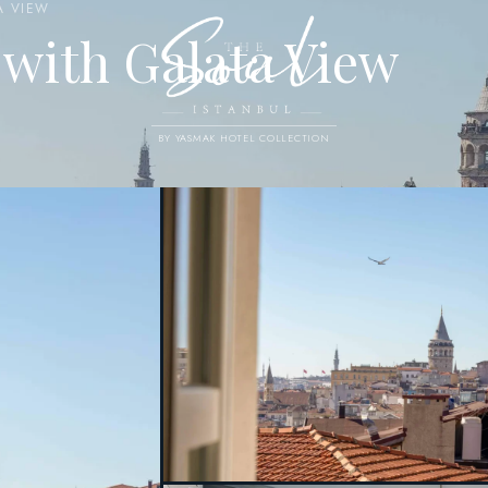
A VIEW
with Galata View
BY YASMAK HOTEL COLLECTION